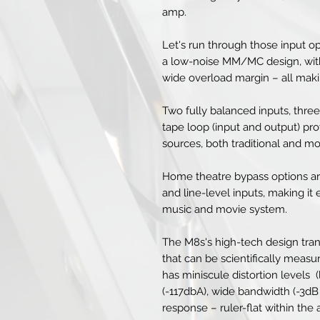
amp.
Let's run through those input op
a low-noise MM/MC design, with
wide overload margin – all maki
Two fully balanced inputs, three
tape loop (input and output) provi
sources, both traditional and m
Home theatre bypass options ar
and line-level inputs, making it
music and movie system.
The M8s's high-tech design tra
that can be scientifically meas
has miniscule distortion levels 
(-117dbA), wide bandwidth (-3d
response – ruler-flat within the