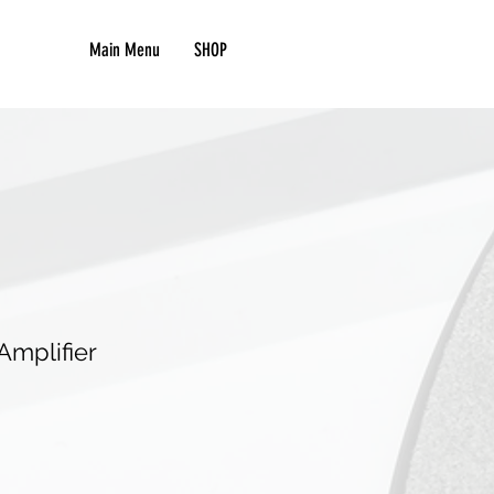
Main Menu
SHOP
mplifier
e