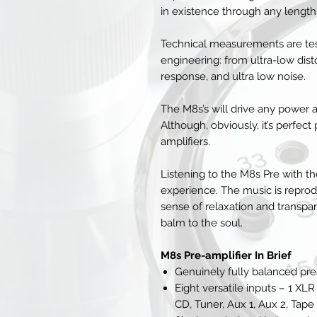
in existence through any length
Technical measurements are tes
engineering: from ultra-low disto
response, and ultra low noise.
The M8s’s will drive any power a
Although, obviously, it’s perfec
amplifiers.
Listening to the M8s Pre with 
experience. The music is reprod
sense of relaxation and transpa
balm to the soul.
M8s Pre-amplifier In Brief
Genuinely fully balanced p
Eight versatile inputs – 1 
CD, Tuner, Aux 1, Aux 2, Tape