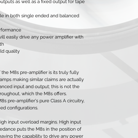
tputs as well as a fixed output for tape
le in both single ended and balanced
erformance
will easily drive any power amplifier with
th
ld quality
the M8s pre-amplifier is its truly fully
-amps making similar claims are actually
nced input and output; this is not the
roughout, which the M8s offers.
s pre-amplifier's pure Class A circuitry,
ed configurations.
igh input overload margins. High input
dance puts the M8s in the position of
 having the capability to drive any power