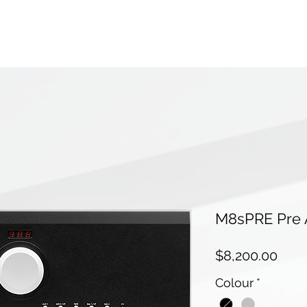
M8sPRE Pre A
Pric
$8,200.00
Colour
*