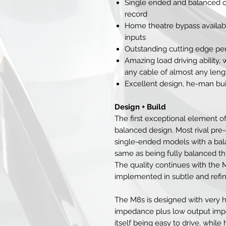
Single ended and balanced ou
record
Home theatre bypass availab
inputs
Outstanding cutting edge p
Amazing load driving ability, 
any cable of almost any leng
Excellent design, he-man bui
Design + Build
The first exceptional element of 
balanced design. Most rival pre
single-ended models with a bala
same as being fully balanced th
The quality continues with the M8
implemented in subtle and refin
The M8s is designed with very h
impedance plus low output impe
itself being easy to drive, while