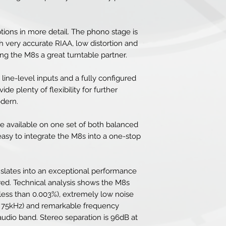
tions in more detail. The phono stage is
 very accurate RIAA, low distortion and
ng the M8s a great turntable partner.
 line-level inputs and a fully configured
de plenty of flexibility for further
odern.
e available on one set of both balanced
 easy to integrate the M8s into a one-stop
nslates into an exceptional performance
ured. Technical analysis shows the M8s
(less than 0.003%), extremely low noise
B 75kHz) and remarkable frequency
 audio band. Stereo separation is 96dB at