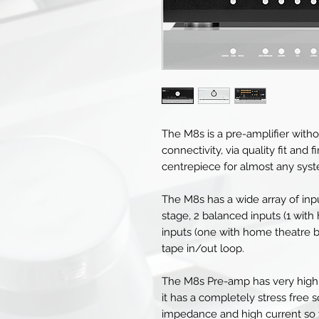
The M8s is a pre-amplifier withou
connectivity, via quality fit and
centrepiece for almost any sys
The M8s has a wide array of in
stage, 2 balanced inputs (1 with
inputs (one with home theatre b
tape in/out loop.
The M8s Pre-amp has very high 
it has a completely stress free 
impedance and high current so t