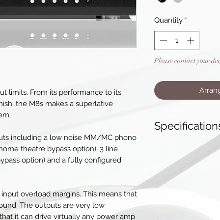
Quantity
*
Please contact your de
Arran
t limits. From its performance to its
 finish, the M8s makes a superlative
tem.
Specification
puts including a low noise MM/MC phono
Pre-Amplifier
 home theatre bypass option), 3 line
THD(+ noise) - s
ypass option) and a fully configured
THD(+ noise) - 
Signal to Noise 
Frequency Respo
input overload margins. This means that
Inputs
sound. The outputs are very low
2 x XLR balanced
hat it can drive virtually any power amp