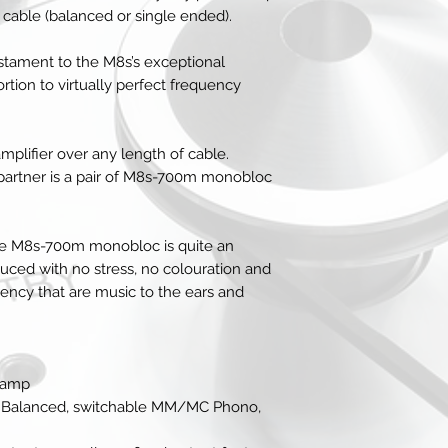
bypass)
 cable (balanced or single ended).
5 x RCA line lev
1 x RCA MM / M
tament to the M8s’s exceptional
Trigger in
rtion to virtually perfect frequency
Outputs
1 x RCA pre out
1 x XLR balance
mplifier over any length of cable.
1 x RCA fixed ou
t partner is a pair of M8s-700m monobloc
Trigger out
General
Dimensions - Wx
Weight (unpacke
the M8s-700m monobloc is quite an
uced with no stress, no colouration and
rency that are music to the ears and
reamp
XLR Balanced, switchable MM/MC Phono,