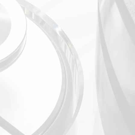
el (1 with home theatre bypass)
C phono input
d pre out
t
HxD (mm): 440 x 162 x 400
d / packed): 17 kg / 23 kg