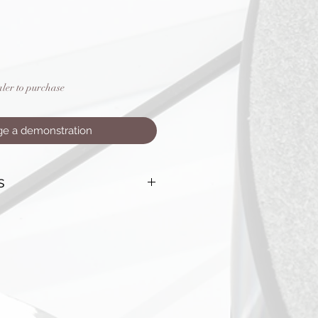
aler to purchase
ge a demonstration
s
ingle ended: <0.005%
XLR Balanced: <0.004%
Ratio: >118dB ‘A’-weighted
nse: +0, –1dB, 5Hz to 100 kHz
 line level (1 with home theatre