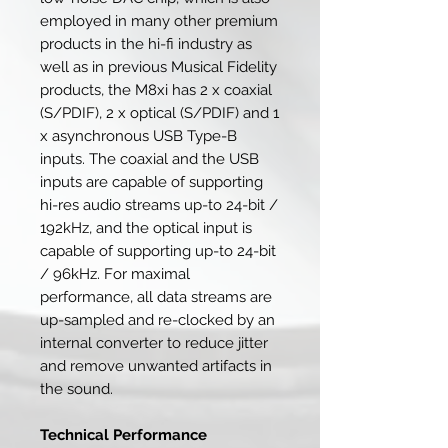
employed in many other premium
products in the hi-fi industry as
well as in previous Musical Fidelity
products, the M8xi has 2 x coaxial
(S/PDIF), 2 x optical (S/PDIF) and 1
x asynchronous USB Type-B
inputs. The coaxial and the USB
inputs are capable of supporting
hi-res audio streams up-to 24-bit /
192kHz, and the optical input is
capable of supporting up-to 24-bit
/ 96kHz. For maximal
performance, all data streams are
up-sampled and re-clocked by an
internal converter to reduce jitter
and remove unwanted artifacts in
the sound.
Technical Performance