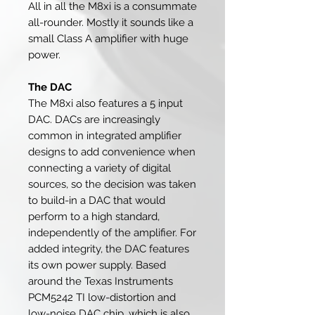
All in all the M8xi is a consummate
all-rounder. Mostly it sounds like a
small Class A amplifier with huge
power.
The DAC
The M8xi also features a 5 input
DAC. DACs are increasingly
common in integrated amplifier
designs to add convenience when
connecting a variety of digital
sources, so the decision was taken
to build-in a DAC that would
perform to a high standard,
independently of the amplifier. For
added integrity, the DAC features
its own power supply. Based
around the Texas Instruments
PCM5242 TI low-distortion and
low-noise DAC chip, which is also