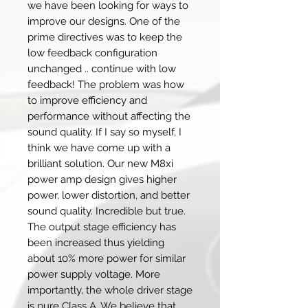
we have been looking for ways to
improve our designs. One of the
prime directives was to keep the
low feedback configuration
unchanged .. continue with low
feedback! The problem was how
to improve efficiency and
performance without affecting the
sound quality. If I say so myself, I
think we have come up with a
brilliant solution. Our new M8xi
power amp design gives higher
power, lower distortion, and better
sound quality. Incredible but true.
The output stage efficiency has
been increased thus yielding
about 10% more power for similar
power supply voltage. More
importantly, the whole driver stage
is pure Class A. We believe that