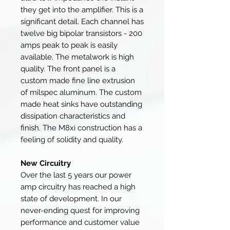
they get into the amplifier. This is a
significant detail. Each channel has
twelve big bipolar transistors - 200
amps peak to peak is easily
available. The metalwork is high
quality. The front panel is a
custom made fine line extrusion
of milspec aluminum. The custom
made heat sinks have outstanding
dissipation characteristics and
finish. The M8xi construction has a
feeling of solidity and quality.
New Circuitry
Over the last 5 years our power
amp circuitry has reached a high
state of development. In our
never-ending quest for improving
performance and customer value