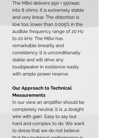
The M8xi delivers 550 + 550wpc
into 8 ohms. It is extremely stable
and very linear. The distortion is
low too; lower than 0.005% in the
audible frequency range of 20 Hz
to 20 kHz. The M8xi has
remarkable linearity and
consistency. lt is unconditionally
stable and will drive any
loudspeaker in existence easily
with ample power reserve.
Our Approach to Technical
Measurements
In our view an amplifier should be
completely neutral. lt is ‚a straight
wire with gain‘. Easy to say but
hard and complex to do. We want
to stress that we do not believe
that the technical performance is