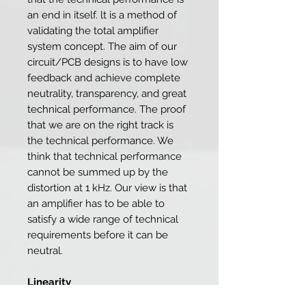
an end in itself. lt is a method of
validating the total amplifier
system concept. The aim of our
circuit/PCB designs is to have low
feedback and achieve complete
neutrality, transparency, and great
technical performance. The proof
that we are on the right track is
the technical performance. We
think that technical performance
cannot be summed up by the
distortion at 1 kHz. Our view is that
an amplifier has to be able to
satisfy a wide range of technical
requirements before it can be
neutral.
Linearity
Almost all loudspeakers have