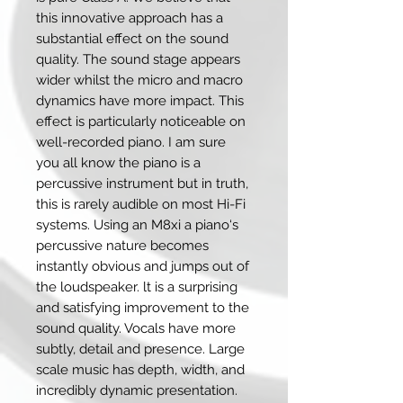
this innovative approach has a
substantial effect on the sound
quality. The sound stage appears
wider whilst the micro and macro
dynamics have more impact. This
effect is particularly noticeable on
well-recorded piano. I am sure
you all know the piano is a
percussive instrument but in truth,
this is rarely audible on most Hi-Fi
systems. Using an M8xi a piano‘s
percussive nature becomes
instantly obvious and jumps out of
the loudspeaker. lt is a surprising
and satisfying improvement to the
sound quality. Vocals have more
subtly, detail and presence. Large
scale music has depth, width, and
incredibly dynamic presentation.