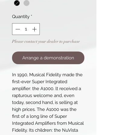
Quantity
*
Please contact your dealer to purchase
Arrange a demonstration
In 1990, Musical Fidelity made the
first-ever Super Integrated
amplifier: the A1000. lt received a
rapturous welcome and, even
today, second hand, is selling at
high prices. The A1000 was the
first of a long line of Super
Integrated Amplifiers from Musical
Fidelity. Its children: the NuVista