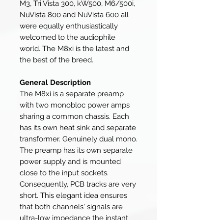
M3, Tri Vista 300, kW500, M6/500i,
NuVista 800 and NuVista 600 all
were equally enthusiastically
welcomed to the audiophile
world. The M8xi is the latest and
the best of the breed.
General Description
The M8xi is a separate preamp
with two monobloc power amps
sharing a common chassis. Each
has its own heat sink and separate
transformer. Genuinely dual mono.
The preamp has its own separate
power supply and is mounted
close to the input sockets.
Consequently, PCB tracks are very
short. This elegant idea ensures
that both channels' signals are
ultra-low impedance the instant