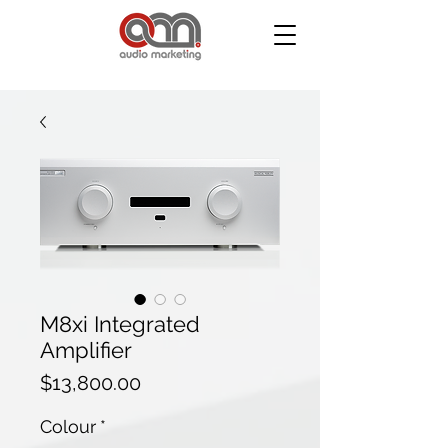
M8xi Integrated
Amplifier
Price
$13,800.00
Colour
*