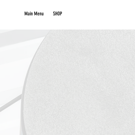
Main Menu
SHOP