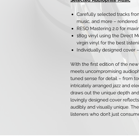
Selected Audiophile Music
Carefully selected tracks from
music, and more – rendered i
RESO Mastering 2.0 for maxim
180g vinyl using the Direct 
virgin vinyl for the best list
Individually designed cover –
With the first edition of the new
meets uncompromising audiophile
tuned sense for detail – from t
intricately arranged jazz and el
draws out the unique depth and
lovingly designed cover reflect
audibly and visually unique. The
listeners who don’t just consum