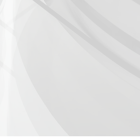
e III: Piano and Wings -