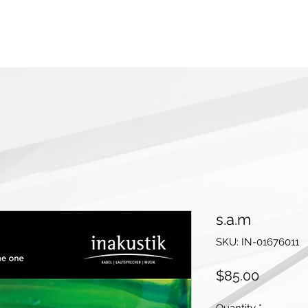
s.a.m
SKU: IN-01676011
Price
$85.00