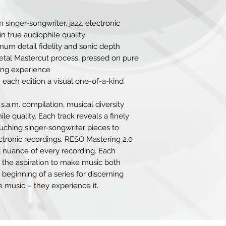
9. Wingbeats Sourc
Hidden Orchestra
 singer-songwriter, jazz, electronic
n true audiophile quality
um detail fidelity and sonic depth
Metal Mastercut process, pressed on pure
ening experience
 each edition a visual one-of-a-kind
 s.a.m. compilation, musical diversity
 quality. Each track reveals a finely
ouching singer-songwriter pieces to
ectronic recordings. RESO Mastering 2.0
 nuance of every recording. Each
s the aspiration to make music both
 beginning of a series for discerning
e music – they experience it.