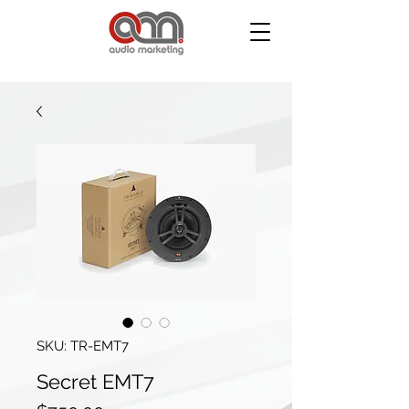
SKU: TR-EMT7
Secret EMT7