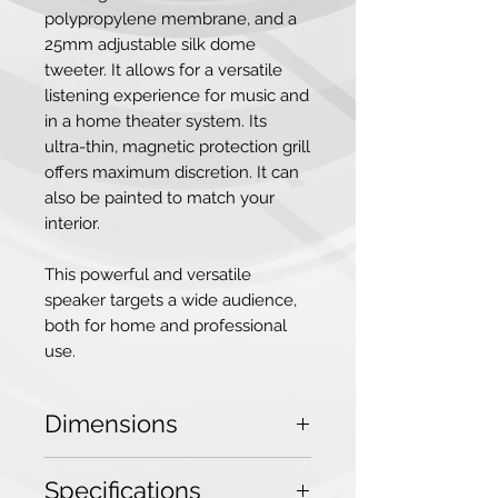
polypropylene membrane, and a
25mm adjustable silk dome
tweeter. It allows for a versatile
listening experience for music and
in a home theater system. Its
ultra-thin, magnetic protection grill
offers maximum discretion. It can
also be painted to match your
interior.
This powerful and versatile
speaker targets a wide audience,
both for home and professional
use.
Dimensions
Wall / ceiling depth required:
Specifications
92mm