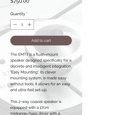
Price
$750.00
Quantity
*
Add to cart
The EMT7 is a flush-mount
speaker designed specifically for a
discrete and intelligent integration.
"Easy Mounting", its clever
mounting system, is made easy:
without tools, it allows for an easy
and ultra-fast set-up.
This 2-way coaxial speaker is
equipped with a 17cm
midrange/bass driver with a