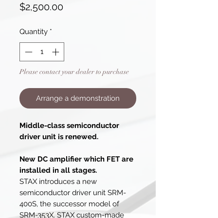
Price
$2,500.00
Quantity
*
Please contact your dealer to purchase
Arrange a demonstration
Middle-class semiconductor
driver unit is renewed.
New DC amplifier which FET are
installed in all stages.
STAX introduces a new
semiconductor driver unit SRM-
400S, the successor model of
SRM-353X. STAX custom-made