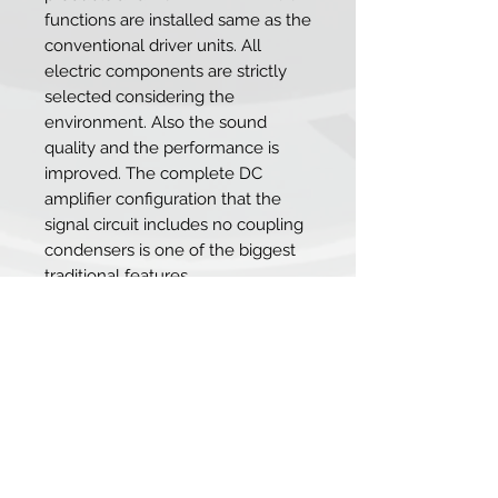
functions are installed same as the
conventional driver units. All
electric components are strictly
selected considering the
environment. Also the sound
quality and the performance is
improved. The complete DC
amplifier configuration that the
signal circuit includes no coupling
condensers is one of the biggest
traditional features.
SRM-400S takes over the high
resolution sound which is unique
to the semiconductor circuit and
dynamic low range sound
reproduction. Simultaneously, the
good sound balance is further
pursued than SRM-353X. From the