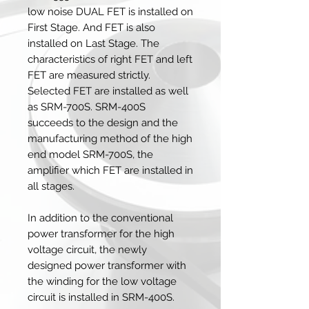
low noise DUAL FET is installed on
First Stage. And FET is also
installed on Last Stage. The
characteristics of right FET and left
FET are measured strictly.
Selected FET are installed as well
as SRM-700S. SRM-400S
succeeds to the design and the
manufacturing method of the high
end model SRM-700S, the
amplifier which FET are installed in
all stages.
In addition to the conventional
power transformer for the high
voltage circuit, the newly
designed power transformer with
the winding for the low voltage
circuit is installed in SRM-400S.