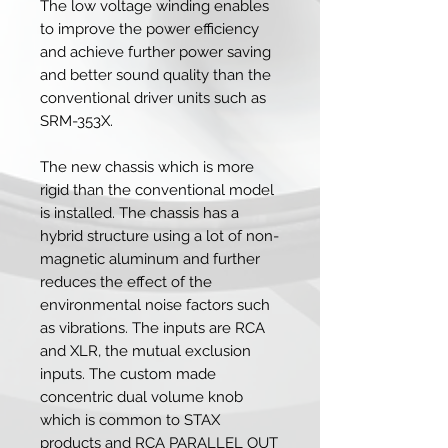
The low voltage winding enables
to improve the power efficiency
and achieve further power saving
and better sound quality than the
conventional driver units such as
SRM-353X.
The new chassis which is more
rigid than the conventional model
is installed. The chassis has a
hybrid structure using a lot of non-
magnetic aluminum and further
reduces the effect of the
environmental noise factors such
as vibrations. The inputs are RCA
and XLR, the mutual exclusion
inputs. The custom made
concentric dual volume knob
which is common to STAX
products and RCA PARALLEL OUT