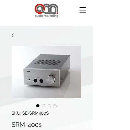
SKU: SE-SRM400S
SRM-400s