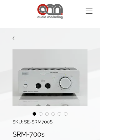
SKU: SE-SRM700S
SRM-700s