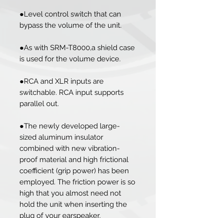
●Level control switch that can
bypass the volume of the unit.
●As with SRM-T8000,a shield case
is used for the volume device.
●RCA and XLR inputs are
switchable. RCA input supports
parallel out.
●The newly developed large-
sized aluminum insulator
combined with new vibration-
proof material and high frictional
coefficient (grip power) has been
employed. The friction power is so
high that you almost need not
hold the unit when inserting the
plug of your earspeaker.