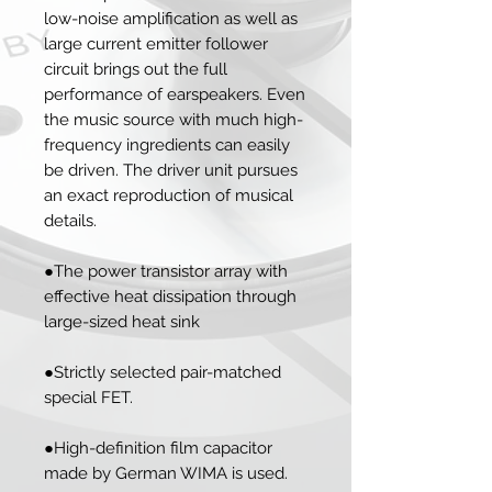
low-noise amplification as well as
large current emitter follower
circuit brings out the full
performance of earspeakers. Even
the music source with much high-
frequency ingredients can easily
be driven. The driver unit pursues
an exact reproduction of musical
details.
●The power transistor array with
effective heat dissipation through
large-sized heat sink
●Strictly selected pair-matched
special FET.
●High-definition film capacitor
made by German WIMA is used.