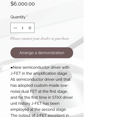
Price
$6,000.00
Quantity
*
Please contact your dealer to purchase
Arrange a demonstration
●New semiconductor driver with
J-FET in the amplification stage
All semiconductor driver unit that
has adopted custom-made low-
noise dual FET at the first stage,
and for the first time in STAX driver
unit history J-FET has been
employed at the second stage.
The output of J-FET excellent in